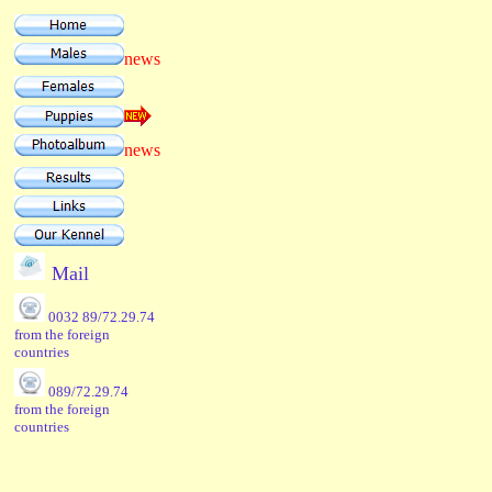
news
news
Mail
0032 89/72.29.74
from the foreign
countries
089/72.29.74
from the foreign
countries